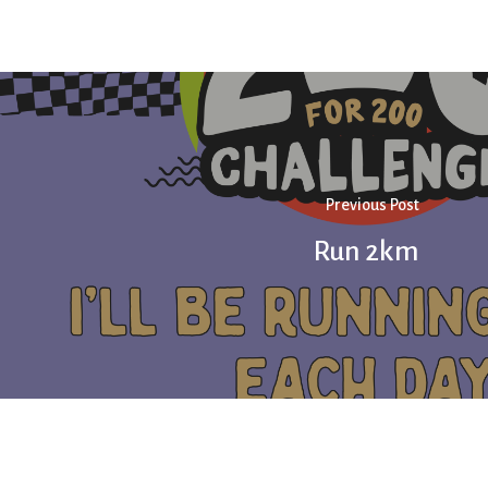
Previous Post
Run 2km