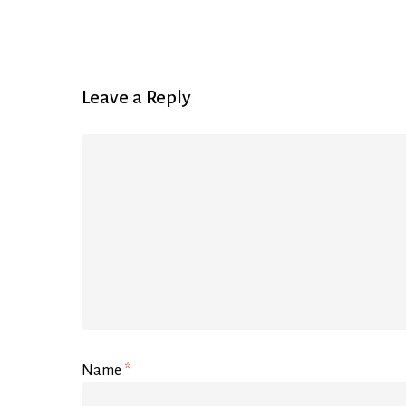
Leave a Reply
Name
*