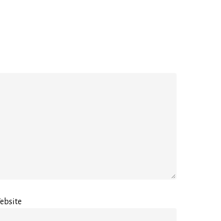
ebsite