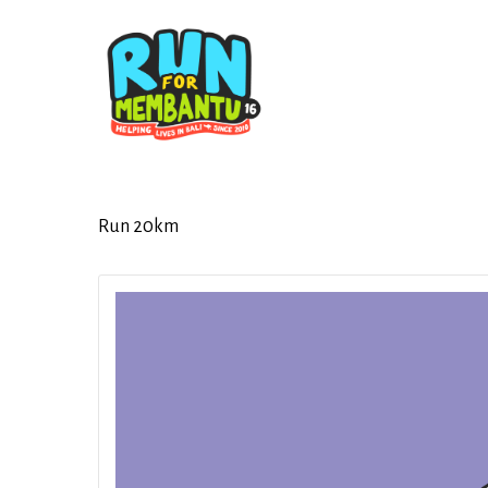
Skip
to
main
content
Run 20km