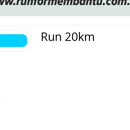
Run 20km