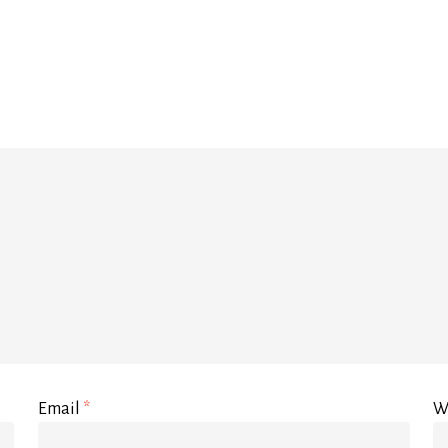
Email
*
W