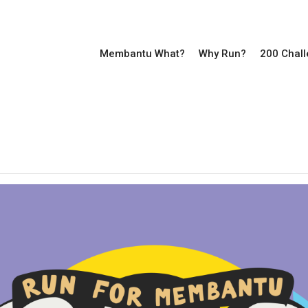
Membantu What?
Why Run?
200 Chal