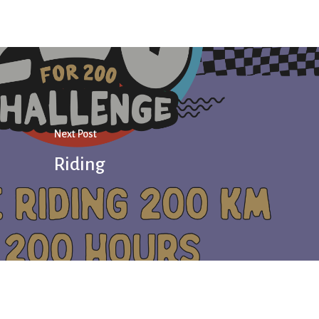
Next Post
Riding