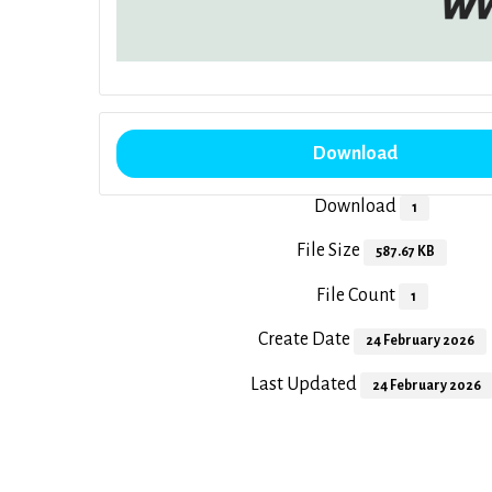
Download
Download
1
File Size
587.67 KB
File Count
1
Create Date
24 February 2026
Last Updated
24 February 2026