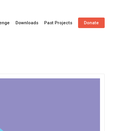
lenge
Downloads
Past Projects
Donate