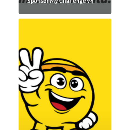
Sponsor My Challenge v4