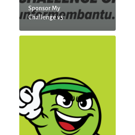
Sponsor My
Challenge v5