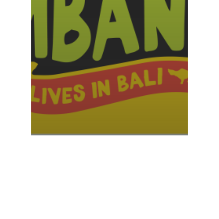
Sponsor My Challenge v3